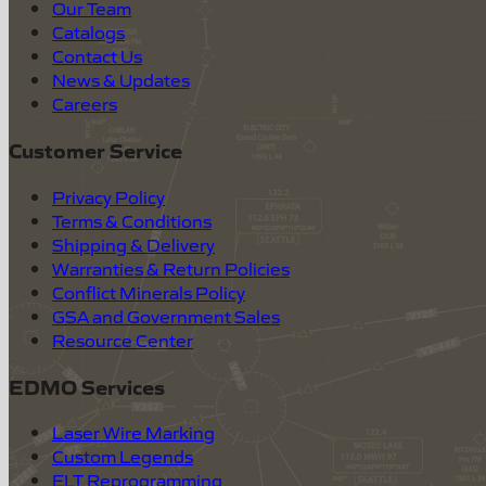
Our Team
Catalogs
Contact Us
News & Updates
Careers
Customer Service
Privacy Policy
Terms & Conditions
Shipping & Delivery
Warranties & Return Policies
Conflict Minerals Policy
GSA and Government Sales
Resource Center
EDMO Services
Laser Wire Marking
Custom Legends
ELT Reprogramming