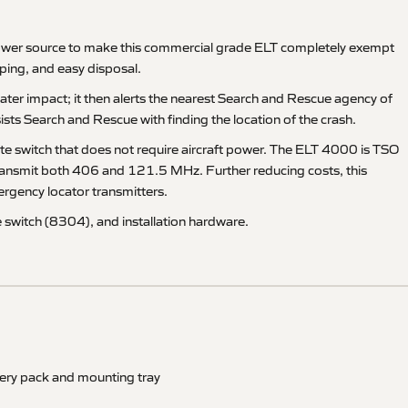
power source to make this commercial grade ELT completely exempt
ping, and easy disposal.
ater impact; it then alerts the nearest Search and Rescue agency of
ts Search and Rescue with finding the location of the crash.
ote switch that does not require aircraft power. The ELT 4000 is TSO
transmit both 406 and 121.5 MHz. Further reducing costs, this
ergency locator transmitters.
 switch (8304), and installation hardware.
tery pack and mounting tray