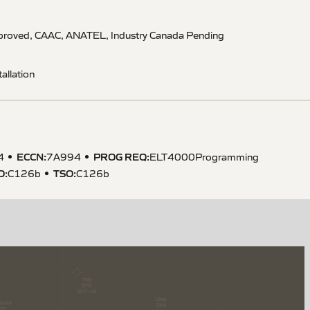
pproved, CAAC, ANATEL, Industry Canada Pending
allation
ECCN
:
PROG REQ
:
4
7A994
ELT4000Programming
O
:
TSO
:
C126b
C126b