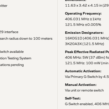
11.63 x 3.42 x 4.15 in (2
itter
Operating Frequency:
406.031 MHz ±1kHz
121.5 MHz ±0.005%
9 interface
Emission Designators:
16K0G1D (406.031 MHz
search radius down to 100 meters
3K20A3X (121.5 MHz)
witch available
Peak Effective Radiated P
406 MHz: 5W (37 dBm) for 
tion Testing System
121.5 MHz: 100 mW (min 2
ations pending
Automatic Activation:
Via Primary G-Switch by 4.5
Manual Activation:
Via unit or remote switch
Self-Test:
G-Switch enabled, 406 MHz 