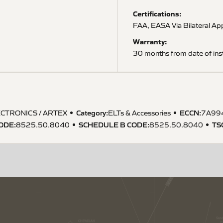
Certifications:
FAA, EASA Via Bilateral A
Warranty:
30 months from date of inst
Category:
ECCN
:
CTRONICS / ARTEX
ELTs & Accessories
7A99
CODE
:
SCHEDULE B CODE
:
TS
8525.50.8040
8525.50.8040