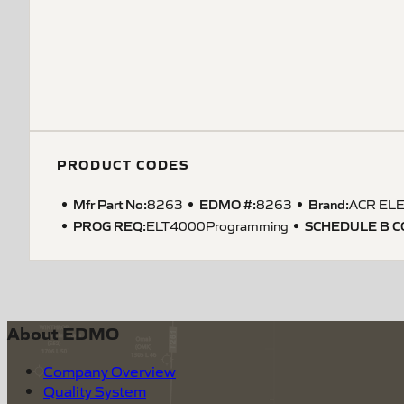
PRODUCT CODES
Mfr Part No:
EDMO #:
Brand:
8263
8263
ACR ELE
PROG REQ
:
SCHEDULE B 
ELT4000Programming
About EDMO
Company Overview
Quality System