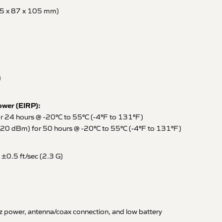
95 x 87 x 105 mm)
)
ower (EIRP):
24 hours @ -20°C to 55°C (-4°F to 131°F)
0 dBm) for 50 hours @ -20°C to 55°C (-4°F to 131°F)
 ±0.5 ft/sec (2.3 G)
power, antenna/coax connection, and low battery