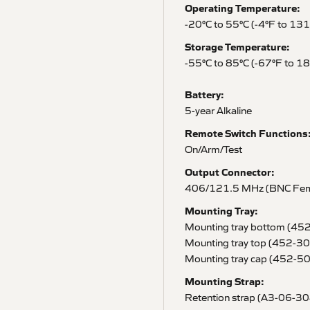
Operating Temperature:
-20°C to 55°C (-4°F to 13
Storage Temperature:
-55°C to 85°C (-67°F to 1
Battery:
5-year Alkaline
Remote Switch Functions
On/Arm/Test
Output Connector:
406/121.5 MHz (BNC Fem
Mounting Tray:
Mounting tray bottom (45
Mounting tray top (452-3
Mounting tray cap (452-5
Mounting Strap:
Retention strap (A3-06-3