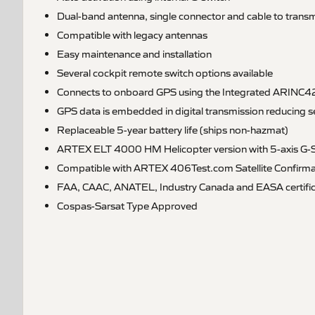
Dual-band antenna, single connector and cable to transm
Compatible with legacy antennas
Easy maintenance and installation
Several cockpit remote switch options available
Connects to onboard GPS using the Integrated ARINC42
GPS data is embedded in digital transmission reducing 
Replaceable 5-year battery life (ships non-hazmat)
ARTEX ELT 4000 HM Helicopter version with 5-axis G-S
Compatible with ARTEX 406Test.com Satellite Confirma
FAA, CAAC, ANATEL, Industry Canada and EASA certific
Cospas-Sarsat Type Approved