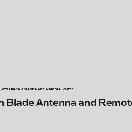
 with Blade Antenna and Remote Switch
th Blade Antenna and Remot