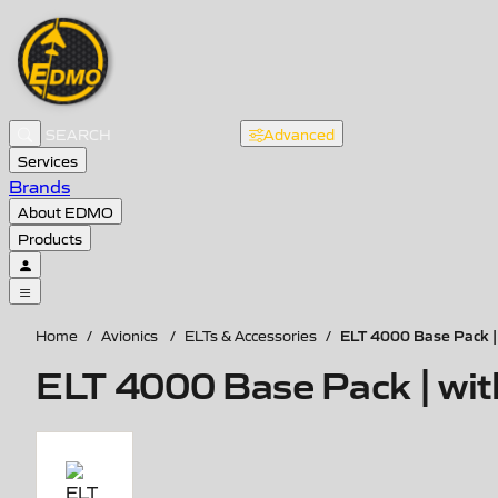
Advanced
Services
Brands
About EDMO
Products
ELT 4000 Base Pack |
Home
/
Avionics
/
ELTs & Accessories
/
ELT 4000 Base Pack | wi