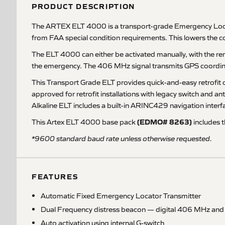
PRODUCT DESCRIPTION
The ARTEX ELT 4000 is a transport-grade Emergency Locato
from FAA special condition requirements. This lowers the c
The ELT 4000 can either be activated manually, with the rem
the emergency. The 406 MHz signal transmits GPS coordinat
This Transport Grade ELT provides quick-and-easy retrofit o
approved for retrofit installations with legacy switch and
Alkaline ELT includes a built-in ARINC429 navigation interf
(EDMO# 8263)
This Artex ELT 4000 base pack
includes t
*9600 standard baud rate unless otherwise requested.
FEATURES
Automatic Fixed Emergency Locator Transmitter
Dual Frequency distress beacon — digital 406 MHz an
Auto activation using internal G-switch