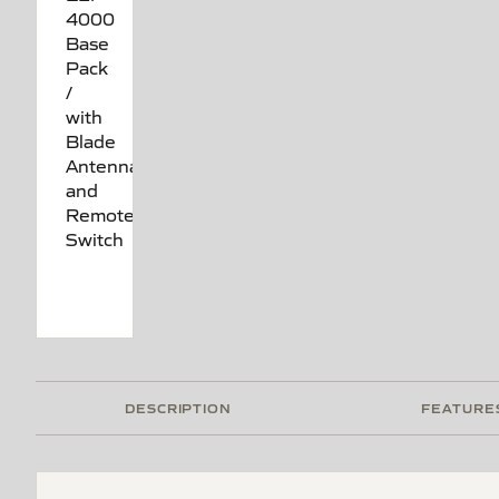
DESCRIPTION
FEATURE