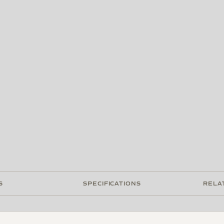
S
SPECIFICATIONS
RELA