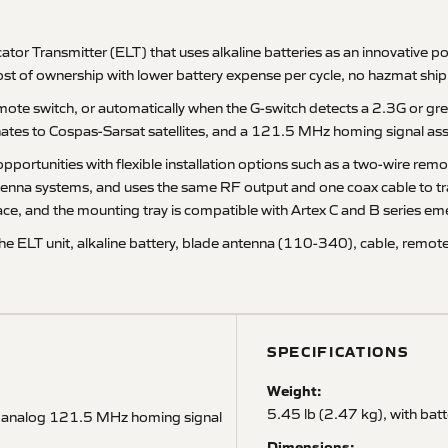
r Transmitter (ELT) that uses alkaline batteries as an innovative 
ost of ownership with lower battery expense per cycle, no hazmat ship
ote switch, or automatically when the G-switch detects a 2.3G or gre
es to Cospas-Sarsat satellites, and a 121.5 MHz homing signal assis
pportunities with flexible installation options such as a two-wire rem
 antenna systems, and uses the same RF output and one coax cable to 
ace, and the mounting tray is compatible with Artex C and B series em
he ELT unit, alkaline battery, blade antenna (110-340), cable, remote
SPECIFICATIONS
Weight:
5.45 lb (2.47 kg), with bat
d analog 121.5 MHz homing signal
Dimensions: