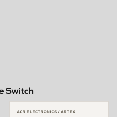
e Switch
ACR ELECTRONICS / ARTEX