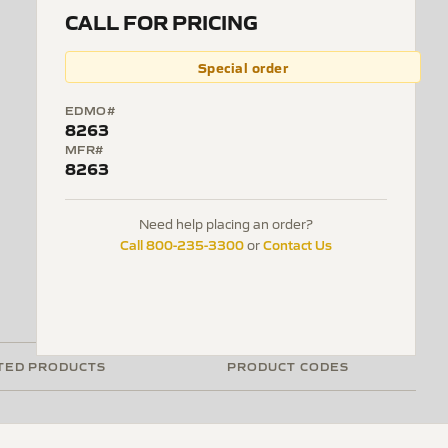
CALL FOR PRICING
Special order
EDMO#
8263
MFR#
8263
Need help placing an order?
Call 800-235-3300
Contact Us
or
TED PRODUCTS
PRODUCT CODES