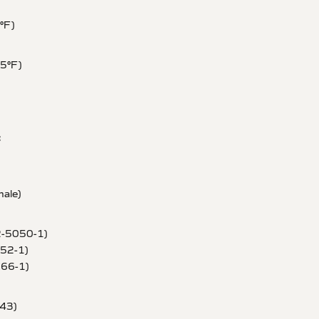
1°F)
85°F)
:
ale)
2-5050-1)
052-1)
066-1)
043)