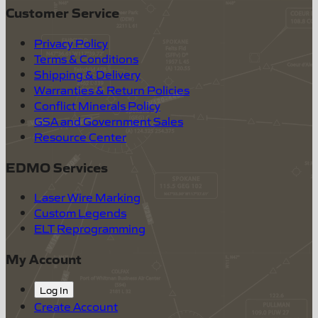
Customer Service
Privacy Policy
Terms & Conditions
Shipping & Delivery
Warranties & Return Policies
Conflict Minerals Policy
GSA and Government Sales
Resource Center
EDMO Services
Laser Wire Marking
Custom Legends
ELT Reprogramming
My Account
Log In
Create Account