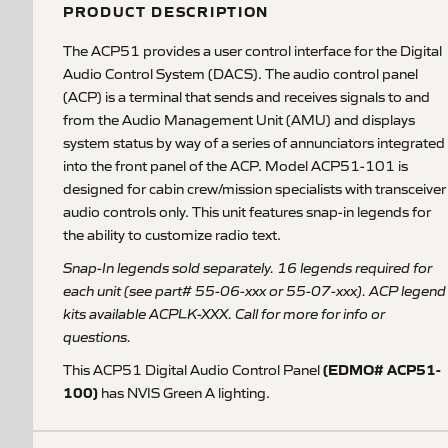
PRODUCT DESCRIPTION
The ACP51 provides a user control interface for the Digital
Audio Control System (DACS). The audio control panel
(ACP) is a terminal that sends and receives signals to and
from the Audio Management Unit (AMU) and displays
system status by way of a series of annunciators integrated
into the front panel of the ACP. Model ACP51-101 is
designed for cabin crew/mission specialists with transceiver
audio controls only. This unit features snap-in legends for
the ability to customize radio text.
Snap-In legends sold separately. 16 legends required for
each unit (see part# 55-06-xxx or 55-07-xxx). ACP legend
kits available ACPLK-XXX. Call for more for info or
questions.
(EDMO# ACP51-
This ACP51 Digital Audio Control Panel
100)
has NVIS Green A lighting.