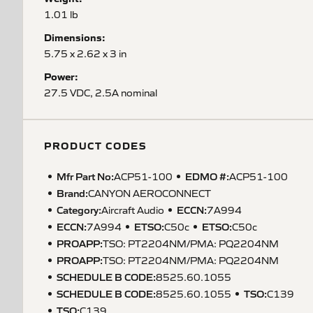
1.01 lb
Dimensions:
5.75 x 2.62 x 3 in
Power:
27.5 VDC, 2.5A nominal
PRODUCT CODES
Mfr Part No:
EDMO #:
ACP51-100
ACP51-100
Brand:
CANYON AEROCONNECT
Category:
ECCN
:
Aircraft Audio
7A994
ECCN
:
ETSO
:
ETSO
:
7A994
C50c
C50c
PROAPP
:
TSO: PT2204NM/PMA: PQ2204NM
PROAPP
:
TSO: PT2204NM/PMA: PQ2204NM
SCHEDULE B CODE
:
8525.60.1055
SCHEDULE B CODE
:
TSO
:
8525.60.1055
C139
TSO
:
C139