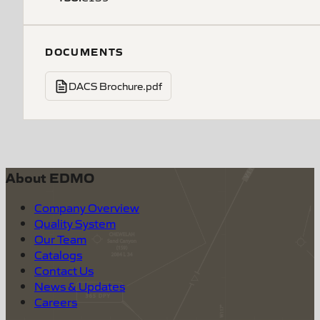
DOCUMENTS
DACS Brochure.pdf
About EDMO
Company Overview
Quality System
Our Team
Catalogs
Contact Us
News & Updates
Careers