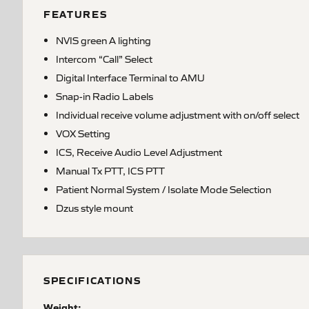
FEATURES
NVIS green A lighting
Intercom “Call” Select
Digital Interface Terminal to AMU
Snap-in Radio Labels
Individual receive volume adjustment with on/off select
VOX Setting
ICS, Receive Audio Level Adjustment
Manual Tx PTT, ICS PTT
Patient Normal System / Isolate Mode Selection
Dzus style mount
SPECIFICATIONS
Weight: