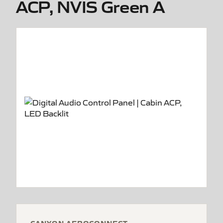
ACP, NVIS Green A