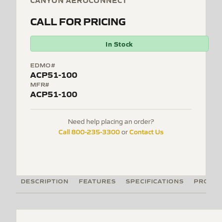
CANYON AEROCONNECT
CALL FOR PRICING
In Stock
EDMO#
ACP51-100
MFR#
ACP51-100
Need help placing an order?
Call 800-235-3300
Contact Us
or
DESCRIPTION
FEATURES
SPECIFICATIONS
PRODUC