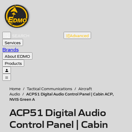
Advanced
Services
Brands
About EDMO
Products
Home
/
Tactical Communications
/
Aircraft
ACP51 Digital Audio Control Panel | Cabin ACP,
Audio
/
NVIS Green A
ACP51 Digital Audio
Control Panel | Cabin