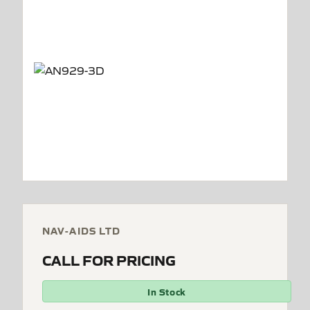
NAV-AIDS LTD
CALL FOR PRICING
In Stock