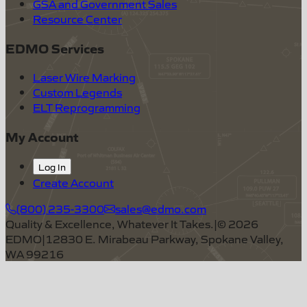
GSA and Government Sales
Resource Center
EDMO Services
Laser Wire Marking
Custom Legends
ELT Reprogramming
My Account
Log In
Create Account
(800) 235-3300
sales@edmo.com
Quality & Excellence, Whatever It Takes.
|
©
2026
EDMO
|
12830 E. Mirabeau Parkway, Spokane Valley,
WA 99216