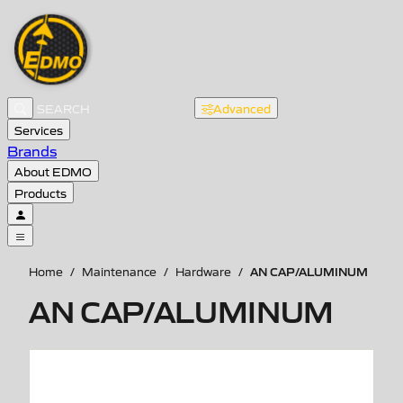
Advanced
Services
Brands
About EDMO
Products
AN CAP/ALUMINUM
Home
/
Maintenance
/
Hardware
/
AN CAP/ALUMINUM