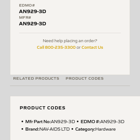
EDMO#
AN929-3D
MFR#
AN929-3D
Need help placing an order?
Call 800-235-3300
Contact Us
or
RELATED PRODUCTS
PRODUCT CODES
PRODUCT CODES
Mfr Part No:
EDMO #:
AN929-3D
AN929-3D
Brand:
Category:
NAV-AIDS LTD
Hardware