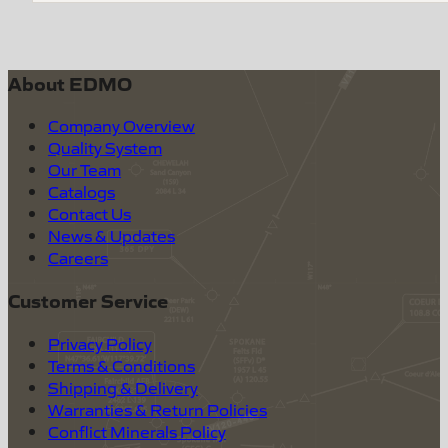
About EDMO
Company Overview
Quality System
Our Team
Catalogs
Contact Us
News & Updates
Careers
Customer Service
Privacy Policy
Terms & Conditions
Shipping & Delivery
Warranties & Return Policies
Conflict Minerals Policy