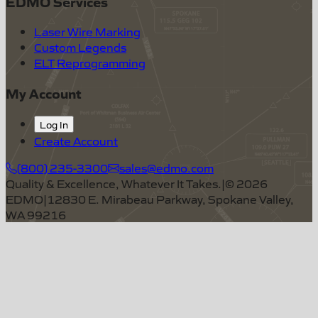
EDMO Services
Laser Wire Marking
Custom Legends
ELT Reprogramming
My Account
Log In
Create Account
(800) 235-3300
sales@edmo.com
Quality & Excellence, Whatever It Takes.
|
©
2026
EDMO
|
12830 E. Mirabeau Parkway, Spokane Valley,
WA 99216