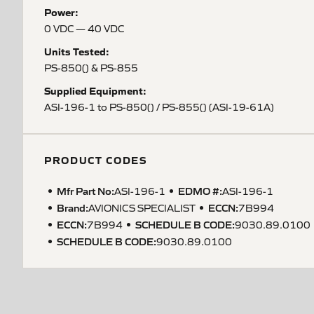
Power:
0 VDC — 40 VDC
Units Tested:
PS-850() & PS-855
Supplied Equipment:
ASI-196-1 to PS-850() / PS-855() (ASI-19-61A)
PRODUCT CODES
Mfr Part No:
EDMO #:
ASI-196-1
ASI-196-1
Brand:
ECCN
:
AVIONICS SPECIALIST
7B994
ECCN
:
SCHEDULE B CODE
:
7B994
9030.89.0100
SCHEDULE B CODE
:
9030.89.0100