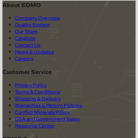
About EDMO
Company Overview
Quality System
Our Team
Catalogs
Contact Us
News & Updates
Careers
Customer Service
Privacy Policy
Terms & Conditions
Shipping & Delivery
Warranties & Return Policies
Conflict Minerals Policy
GSA and Government Sales
Resource Center