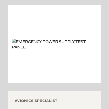
AVIONICS SPECIALIST