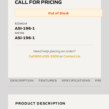
CALL FOR PRICING
Out of Stock
EDMO#
ASI-196-1
MFR#
ASI-196-1
Need help placing an order?
Call 800-235-3300
Contact Us
or
DESCRIPTION
FEATURES
SPECIFICATIONS
PRODUC
PRODUCT DESCRIPTION