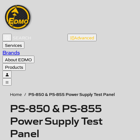
Advanced
Services
Brands
About EDMO
Products
PS-850 & PS-855 Power Supply Test Panel
Home
/
PS-850 & PS-855
Power Supply Test
Panel