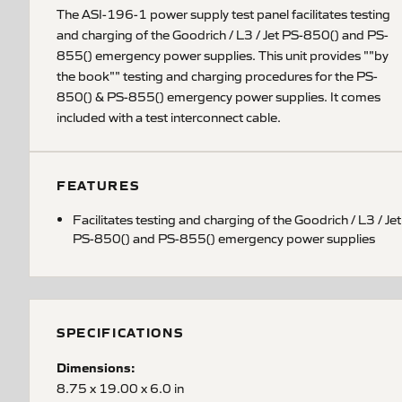
The ASI-196-1 power supply test panel facilitates testing
and charging of the Goodrich / L3 / Jet PS-850() and PS-
855() emergency power supplies. This unit provides ""by
the book"" testing and charging procedures for the PS-
850() & PS-855() emergency power supplies. It comes
included with a test interconnect cable.
FEATURES
Facilitates testing and charging of the Goodrich / L3 / Jet
PS-850() and PS-855() emergency power supplies
SPECIFICATIONS
Dimensions:
8.75 x 19.00 x 6.0 in