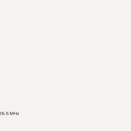
626.5 MHz