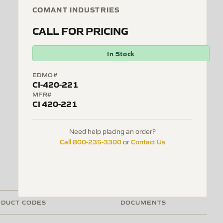
COMANT INDUSTRIES
CALL FOR PRICING
In Stock
EDMO#
CI-420-221
MFR#
CI 420-221
Need help placing an order?
Call 800-235-3300
Contact Us
or
DUCT CODES
DOCUMENTS