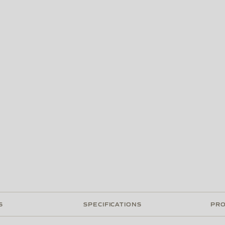
S
SPECIFICATIONS
PRO