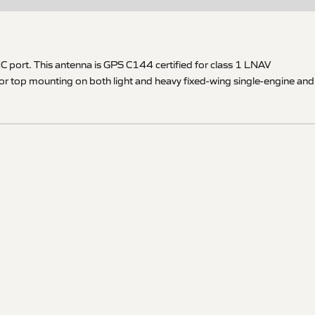
 port. This antenna is GPS C144 certified for class 1 LNAV
for top mounting on both light and heavy fixed-wing single-engine and