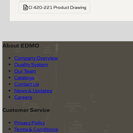
CI 420-221 Product Drawing
About EDMO
Company Overview
Quality System
Our Team
Catalogs
Contact Us
News & Updates
Careers
Customer Service
Privacy Policy
Terms & Conditions