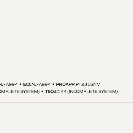
N
:
ECCN
:
PROAPP
:
7A994
7A994
PT2316NM
TSO
:
COMPLETE SYSTEM)
C144 (INCOMPLETE SYSTEM)