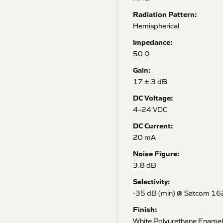
Radiation Pattern:
Hemispherical
Impedance:
50 Ω
Gain:
17 ± 3 dB
DC Voltage:
4–24 VDC
DC Current:
20 mA
Noise Figure:
3.8 dB
Selectivity:
-35 dB (min) @ Satcom 1
Finish:
White Polyurethane Enamel