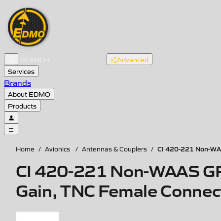
Advanced
Services
Brands
About EDMO
Products
CI 420-221 Non-WAA
Home
/
Avionics
/
Antennas & Couplers
/
CI 420-221 Non-WAAS GP
Gain, TNC Female Connec