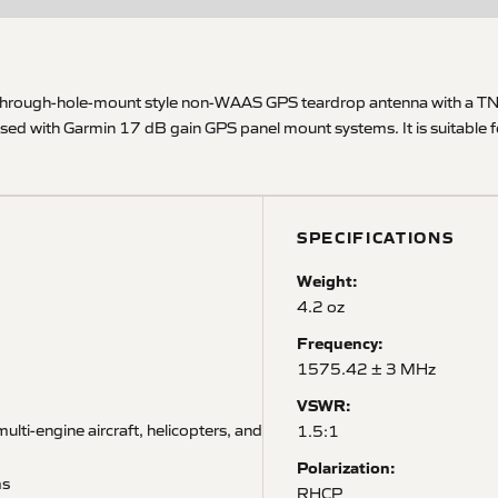
-through-hole-mount style non-WAAS GPS teardrop antenna with a TNC
 used with Garmin 17 dB gain GPS panel mount systems. It is suitable 
SPECIFICATIONS
Weight:
4.2 oz
Frequency:
1575.42 ± 3 MHz
VSWR:
ulti-engine aircraft, helicopters, and
1.5:1
Polarization:
ms
RHCP