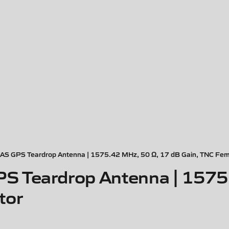
S GPS Teardrop Antenna | 1575.42 MHz, 50 Ω, 17 dB Gain, TNC Fem
S Teardrop Antenna | 1575
tor