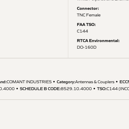
Connector:
TNC Female
FAA TSO:
C144
RTCA Environmental:
DO-160D
and:
Category:
ECC
COMANT INDUSTRIES
Antennas & Couplers
SCHEDULE B CODE
:
TSO
:
0.4000
8529.10.4000
C144 (IN