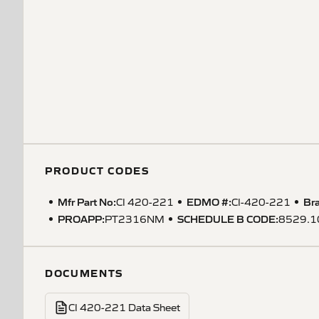
PRODUCT CODES
Mfr Part No:
EDMO #:
Br
CI 420-221
CI-420-221
PROAPP
:
SCHEDULE B CODE
:
PT2316NM
8529.1
DOCUMENTS
CI 420-221 Data Sheet