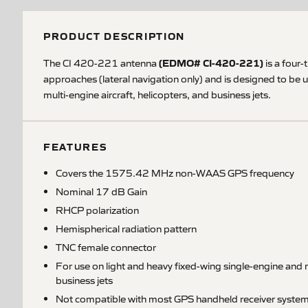
PRODUCT DESCRIPTION
(EDMO# CI-420-221)
The CI 420-221 antenna
is a four
approaches (lateral navigation only) and is designed to be
multi-engine aircraft, helicopters, and business jets.
FEATURES
Covers the 1575.42 MHz non-WAAS GPS frequency
Nominal 17 dB Gain
RHCP polarization
Hemispherical radiation pattern
TNC female connector
For use on light and heavy fixed-wing single-engine and m
business jets
Not compatible with most GPS handheld receiver syste