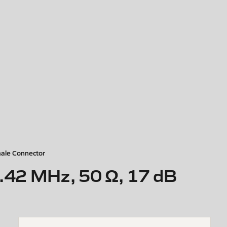
ale Connector
.42 MHz, 50 Ω, 17 dB