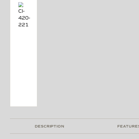
DESCRIPTION
FEATURE