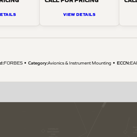
ETAILS
VIEW DETAILS
d:
Category:
ECCN
:
FORBES
Avionics & Instrument Mounting
EA