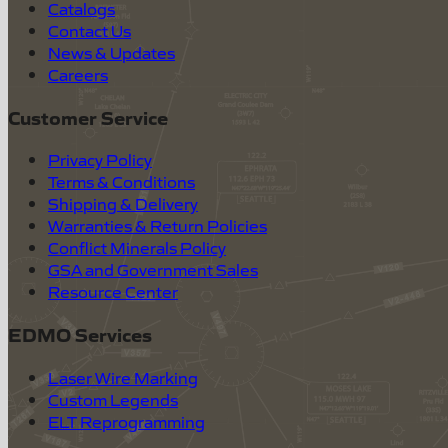
Catalogs
Contact Us
News & Updates
Careers
Customer Service
Privacy Policy
Terms & Conditions
Shipping & Delivery
Warranties & Return Policies
Conflict Minerals Policy
GSA and Government Sales
Resource Center
EDMO Services
Laser Wire Marking
Custom Legends
ELT Reprogramming