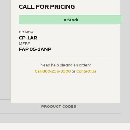
CALL FOR PRICING
In Stock
EDMO#
CP-1AR
MFR#
FAP 05-1ANP
Need help placing an order?
Call 800-235-3300
Contact Us
or
PRODUCT CODES