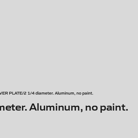
ER PLATE/2 1/4 diameter. Aluminum, no paint.
ter. Aluminum, no paint.