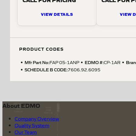
VIEW DETAILS
VIEW D
PRODUCT CODES
Mfr Part No:
EDMO #:
Bran
FAP 05-1ANP
CP-1AR
SCHEDULE B CODE
:
7606.92.6095
About EDMO
Company Overview
Quality System
Our Team