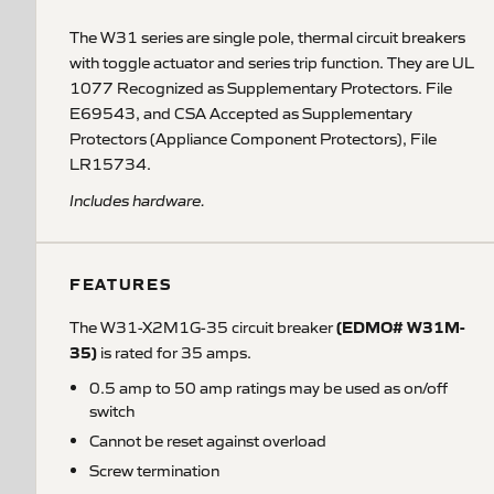
The W31 series are single pole, thermal circuit breakers
with toggle actuator and series trip function. They are UL
1077 Recognized as Supplementary Protectors. File
E69543, and CSA Accepted as Supplementary
Protectors (Appliance Component Protectors), File
LR15734.
Includes hardware.
FEATURES
(EDMO# W31M-
The W31-X2M1G-35 circuit breaker
35)
is rated for 35 amps.
0.5 amp to 50 amp ratings may be used as on/off
switch
Cannot be reset against overload
Screw termination