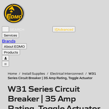
Advanced
Services
Brands
About EDMO
Products
W31
Home
/
Install Supplies
/
Electrical Interconnect
/
Series Circuit Breaker | 35 Amp Rating, Toggle Actuator
W31 Series Circuit
Breaker | 35 Amp
Rating, Toggle Actuator