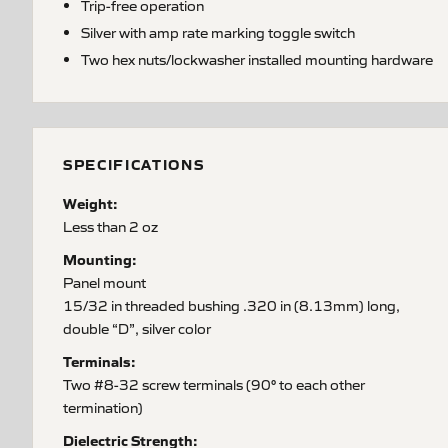
Trip-free operation
Silver with amp rate marking toggle switch
Two hex nuts/lockwasher installed mounting hardware
SPECIFICATIONS
Weight:
Less than 2 oz
Mounting:
Panel mount
15/32 in threaded bushing .320 in (8.13mm) long,
double “D”, silver color
Terminals:
Two #8-32 screw terminals (90° to each other
termination)
Dielectric Strength: