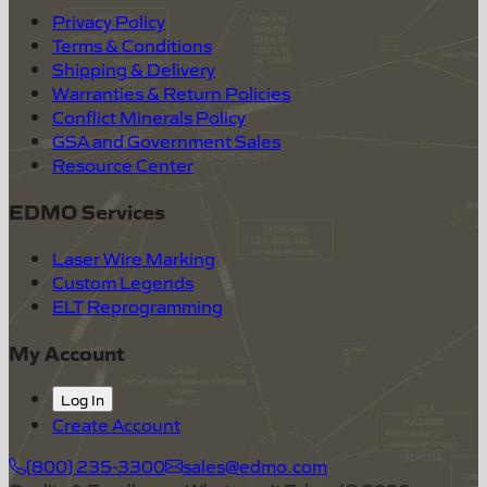
Privacy Policy
Terms & Conditions
Shipping & Delivery
Warranties & Return Policies
Conflict Minerals Policy
GSA and Government Sales
Resource Center
EDMO Services
Laser Wire Marking
Custom Legends
ELT Reprogramming
My Account
Log In
Create Account
(800) 235-3300
sales@edmo.com