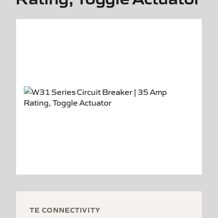
TE CONNECTIVITY