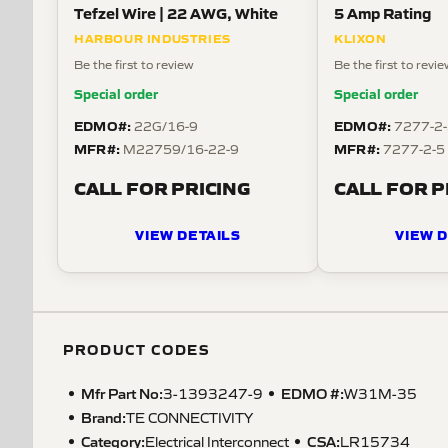
Tefzel Wire | 22 AWG, White
5 Amp Rating
HARBOUR INDUSTRIES
KLIXON
Be the first to review
Be the first to revi
Special order
Special order
EDMO#:
EDMO#:
22G/16-9
7277-2
MFR#:
MFR#:
M22759/16-22-9
7277-2-5
CALL FOR PRICING
CALL FOR P
VIEW DETAILS
VIEW D
PRODUCT CODES
Mfr Part No:
EDMO #:
3-1393247-9
W31M-35
Brand:
TE CONNECTIVITY
Category:
CSA
:
Electrical Interconnect
LR15734