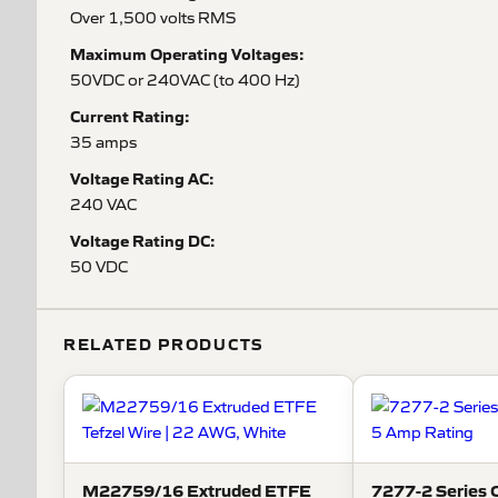
Over 1,500 volts RMS
Maximum Operating Voltages:
50VDC or 240VAC (to 400 Hz)
Current Rating:
35 amps
Voltage Rating AC:
240 VAC
Voltage Rating DC:
50 VDC
RELATED PRODUCTS
M22759/16 Extruded ETFE
7277-2 Series C