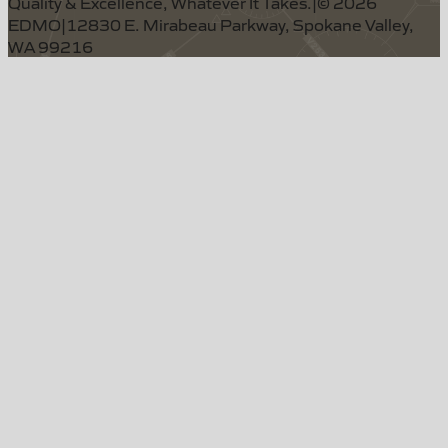
Quality & Excellence, Whatever It Takes.
|
©
2026
EDMO
|
12830 E. Mirabeau Parkway, Spokane Valley,
WA 99216