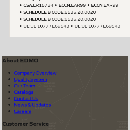
CSA
:
ECCN
:
ECCN
:
LR15734
EAR99
EAR99
SCHEDULE B CODE
:
8536.20.0020
SCHEDULE B CODE
:
8536.20.0020
UL
:
UL
:
UL 1077 / E69543
UL 1077 / E69543
About EDMO
Company Overview
Quality System
Our Team
Catalogs
Contact Us
News & Updates
Careers
Customer Service