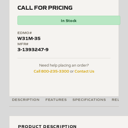
CALL FOR PRICING
In Stock
EDMO#
W31M-35
MFR#
3-1393247-9
Need help placing an order?
Call 800-235-3300
Contact Us
or
DESCRIPTION
FEATURES
SPECIFICATIONS
RELATE
PRODUCT DESCRIPTION