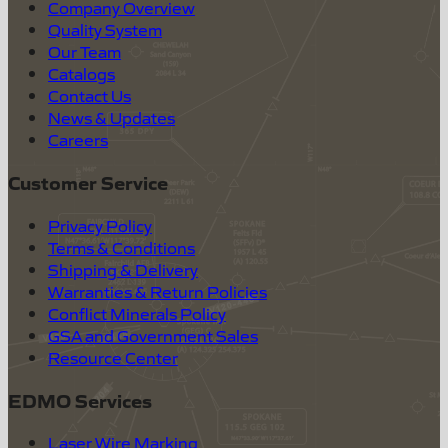
Company Overview
Quality System
Our Team
Catalogs
Contact Us
News & Updates
Careers
Customer Service
Privacy Policy
Terms & Conditions
Shipping & Delivery
Warranties & Return Policies
Conflict Minerals Policy
GSA and Government Sales
Resource Center
EDMO Services
Laser Wire Marking