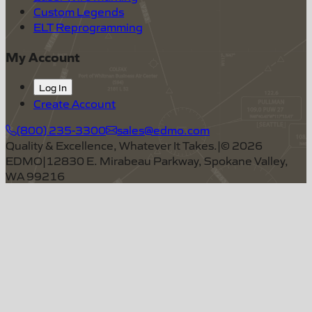
Custom Legends
ELT Reprogramming
My Account
Log In
Create Account
(800) 235-3300
sales@edmo.com
Quality & Excellence, Whatever It Takes.
|
©
2026
EDMO
|
12830 E. Mirabeau Parkway, Spokane Valley,
WA 99216