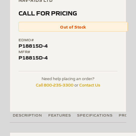
NAV-AIDS LTD
CALL FOR PRICING
Out of Stock
EDMO#
P18815D-4
MFR#
P18815D-4
Need help placing an order?
Call 800-235-3300
Contact Us
or
DESCRIPTION
FEATURES
SPECIFICATIONS
PRODUC