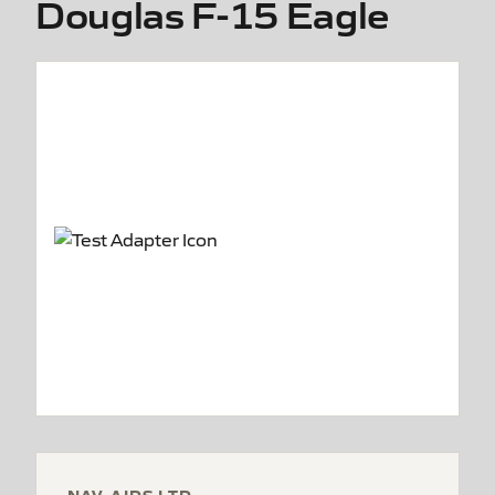
Douglas F-15 Eagle