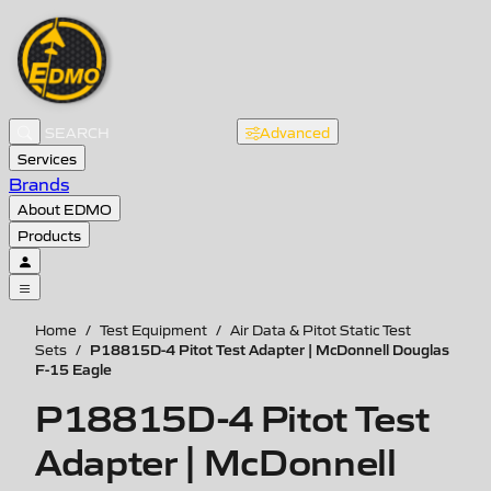
Advanced
Services
Brands
About EDMO
Products
Home
/
Test Equipment
/
Air Data & Pitot Static Test
P18815D-4 Pitot Test Adapter | McDonnell Douglas
Sets
/
F-15 Eagle
P18815D-4 Pitot Test
Adapter | McDonnell