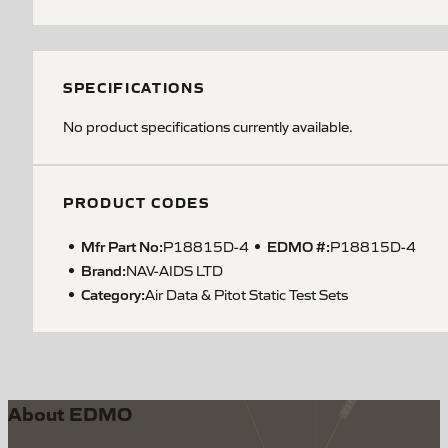
SPECIFICATIONS
No product specifications currently available.
PRODUCT CODES
Mfr Part No:
EDMO #:
P18815D-4
P18815D-4
Brand:
NAV-AIDS LTD
Category:
Air Data & Pitot Static Test Sets
About EDMO