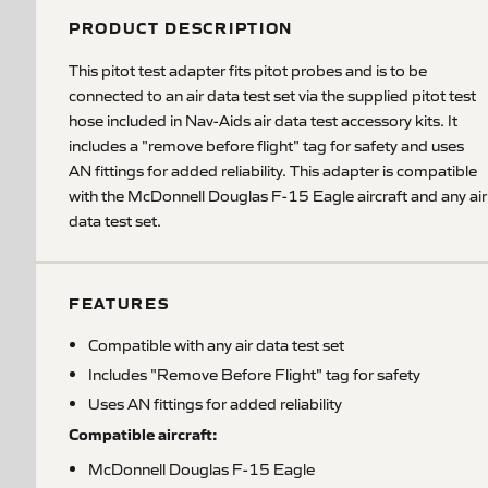
PRODUCT DESCRIPTION
This pitot test adapter fits pitot probes and is to be
connected to an air data test set via the supplied pitot test
hose included in Nav-Aids air data test accessory kits. It
includes a "remove before flight" tag for safety and uses
AN fittings for added reliability. This adapter is compatible
with the McDonnell Douglas F-15 Eagle aircraft and any air
data test set.
FEATURES
Compatible with any air data test set
Includes "Remove Before Flight" tag for safety
Uses AN fittings for added reliability
Compatible aircraft:
McDonnell Douglas F-15 Eagle