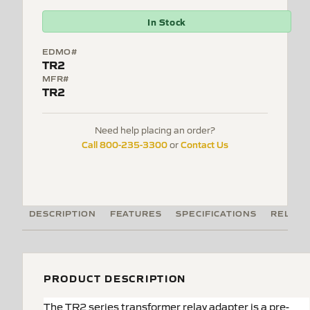
In Stock
EDMO#
TR2
MFR#
TR2
Need help placing an order?
Call 800-235-3300
Contact Us
or
DESCRIPTION
FEATURES
SPECIFICATIONS
RELATE
PRODUCT DESCRIPTION
The TR2 series transformer relay adapter is a pre-