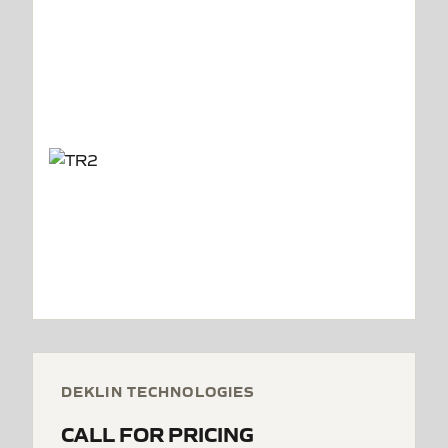
DEKLIN TECHNOLOGIES
CALL FOR PRICING