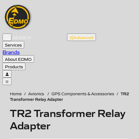
Advanced
Services
Brands
About EDMO
Products
TR2
Home
/
Avionics
/
GPS Components & Accessories
/
Transformer Relay Adapter
TR2 Transformer Relay
Adapter