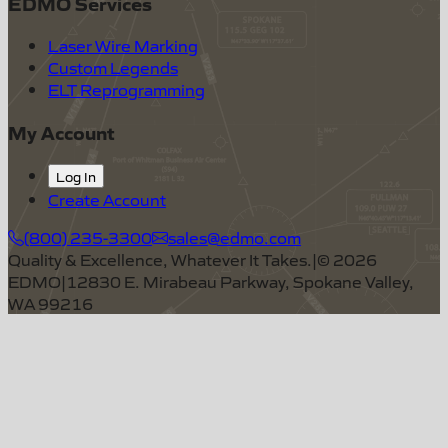
EDMO Services
Laser Wire Marking
Custom Legends
ELT Reprogramming
My Account
Log In
Create Account
(800) 235-3300
sales@edmo.com
Quality & Excellence, Whatever It Takes.
|
©
2026
EDMO
|
12830 E. Mirabeau Parkway, Spokane Valley,
WA 99216