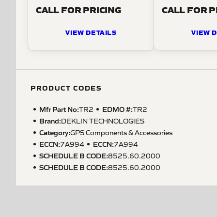
CALL FOR PRICING
CALL FOR P
VIEW DETAILS
VIEW D
PRODUCT CODES
Mfr Part No:
EDMO #:
TR2
TR2
Brand:
DEKLIN TECHNOLOGIES
Category:
GPS Components & Accessories
ECCN
:
ECCN
:
7A994
7A994
SCHEDULE B CODE
:
8525.60.2000
SCHEDULE B CODE
:
8525.60.2000