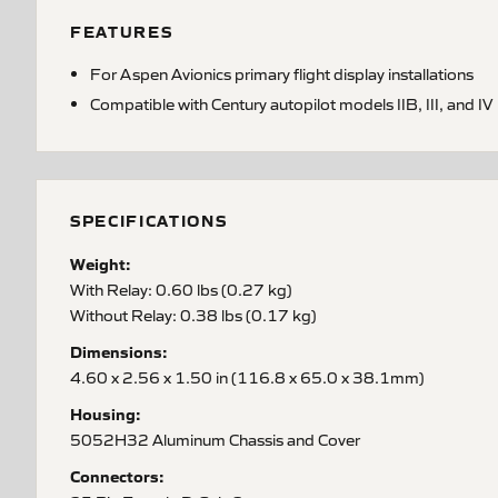
FEATURES
For Aspen Avionics primary flight display installations
Compatible with Century autopilot models IIB, III, and IV
SPECIFICATIONS
Weight:
With Relay: 0.60 lbs (0.27 kg)
Without Relay: 0.38 lbs (0.17 kg)
Dimensions:
4.60 x 2.56 x 1.50 in (116.8 x 65.0 x 38.1mm)
Housing:
5052H32 Aluminum Chassis and Cover
Connectors: