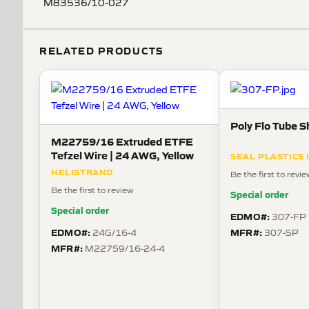
M83536/10-027
RELATED PRODUCTS
Poly Flo Tube S
M22759/16 Extruded ETFE
Tefzel Wire | 24 AWG, Yellow
SEAL PLASTICS 
HELISTRAND
Be the first to revi
Be the first to review
Special order
Special order
EDMO#:
307-FP
EDMO#:
MFR#:
24G/16-4
307-SP
MFR#:
M22759/16-24-4