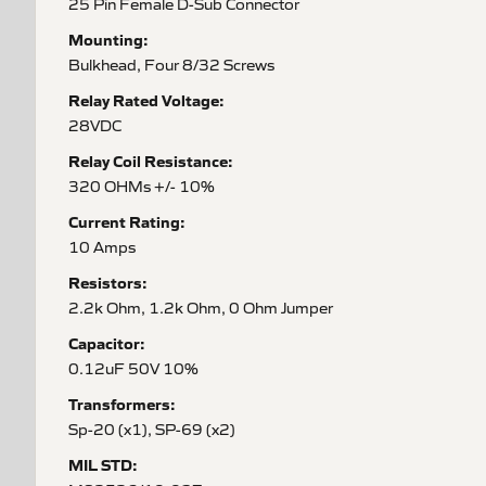
25 Pin Female D-Sub Connector
Mounting:
Bulkhead, Four 8/32 Screws
Relay Rated Voltage:
28VDC
Relay Coil Resistance:
320 OHMs +/- 10%
Current Rating:
10 Amps
Resistors:
2.2k Ohm, 1.2k Ohm, 0 Ohm Jumper
Capacitor:
0.12uF 50V 10%
Transformers:
Sp-20 (x1), SP-69 (x2)
MIL STD: