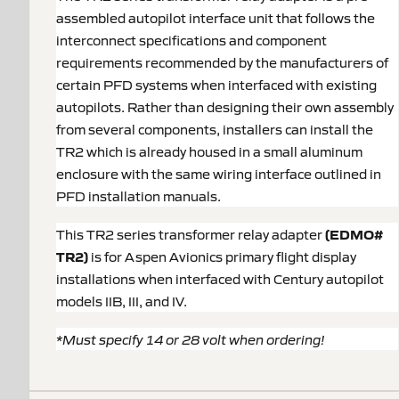
assembled autopilot interface unit that follows the
interconnect specifications and component
requirements recommended by the manufacturers of
certain PFD systems when interfaced with existing
autopilots. Rather than designing their own assembly
from several components, installers can install the
TR2 which is already housed in a small aluminum
enclosure with the same wiring interface outlined in
PFD installation manuals.
This TR2 series transformer relay adapter
(EDMO#
TR2)
is for Aspen Avionics primary flight display
installations when interfaced with Century autopilot
models IIB, III, and IV.
*Must specify 14 or 28 volt when ordering!