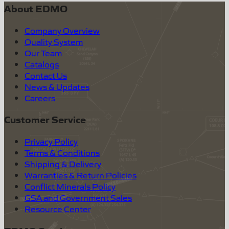
About EDMO
Company Overview
Quality System
Our Team
Catalogs
Contact Us
News & Updates
Careers
Customer Service
Privacy Policy
Terms & Conditions
Shipping & Delivery
Warranties & Return Policies
Conflict Minerals Policy
GSA and Government Sales
Resource Center