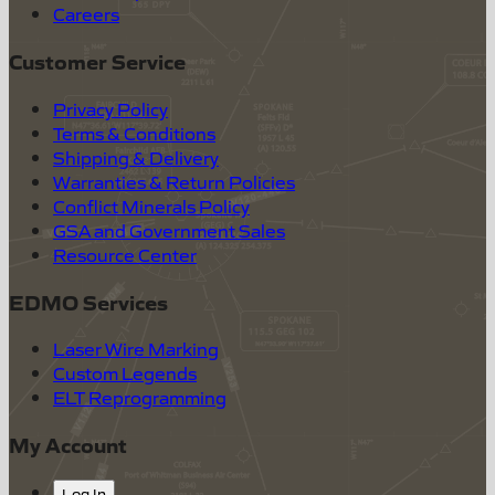
Careers
Customer Service
Privacy Policy
Terms & Conditions
Shipping & Delivery
Warranties & Return Policies
Conflict Minerals Policy
GSA and Government Sales
Resource Center
EDMO Services
Laser Wire Marking
Custom Legends
ELT Reprogramming
My Account
Log In