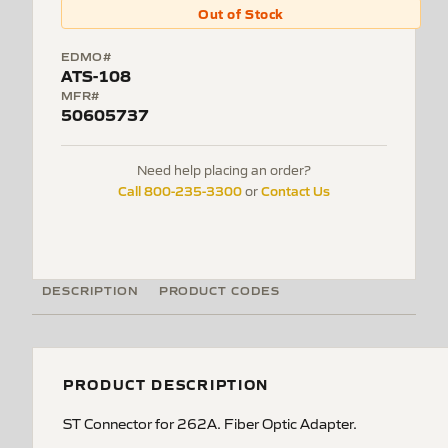
Out of Stock
EDMO#
ATS-108
MFR#
50605737
Need help placing an order?
Call 800-235-3300
Contact Us
or
DESCRIPTION
PRODUCT CODES
PRODUCT DESCRIPTION
ST Connector for 262A. Fiber Optic Adapter.