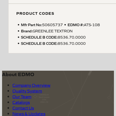
PRODUCT CODES
Mfr Part No:
EDMO #:
50605737
ATS-108
Brand:
GREENLEE TEXTRON
SCHEDULE B CODE
:
8536.70.0000
SCHEDULE B CODE
:
8536.70.0000
About EDMO
Company Overview
Quality System
Our Team
Catalogs
Contact Us
News & Updates