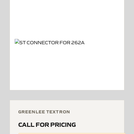
GREENLEE TEXTRON
CALL FOR PRICING