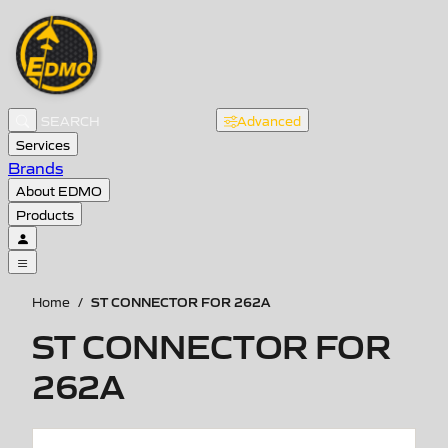
Advanced
Services
Brands
About EDMO
Products
ST CONNECTOR FOR 262A
Home
/
ST CONNECTOR FOR
262A