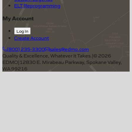
ELT Reprogramming
My Account
Log In
Create Account
(800) 235-3300
sales@edmo.com
Quality & Excellence, Whatever It Takes.
|
©
2026
EDMO
|
12830 E. Mirabeau Parkway, Spokane Valley,
WA 99216