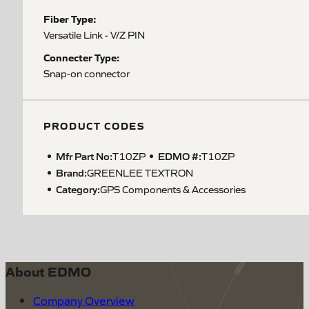
Fiber Type:
Versatile Link - V/Z PIN
Connecter Type:
Snap-on connector
PRODUCT CODES
Mfr Part No:
EDMO #:
T10ZP
T10ZP
Brand:
GREENLEE TEXTRON
Category:
GPS Components & Accessories
About EDMO
Company Overview