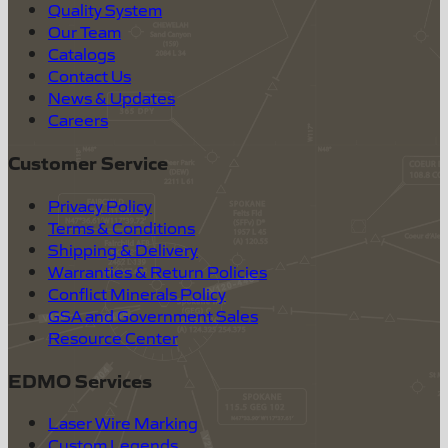
Quality System
Our Team
Catalogs
Contact Us
News & Updates
Careers
Customer Service
Privacy Policy
Terms & Conditions
Shipping & Delivery
Warranties & Return Policies
Conflict Minerals Policy
GSA and Government Sales
Resource Center
EDMO Services
Laser Wire Marking
Custom Legends