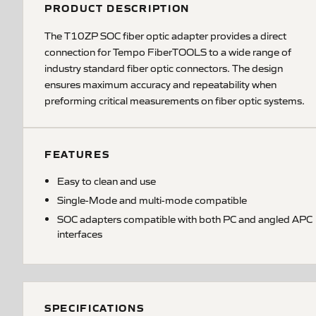
PRODUCT DESCRIPTION
The T10ZP SOC fiber optic adapter provides a direct
connection for Tempo FiberTOOLS to a wide range of
industry standard fiber optic connectors. The design
ensures maximum accuracy and repeatability when
preforming critical measurements on fiber optic systems.
FEATURES
Easy to clean and use
Single-Mode and multi-mode compatible
SOC adapters compatible with both PC and angled APC
interfaces
SPECIFICATIONS