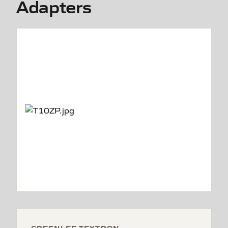
Adapters