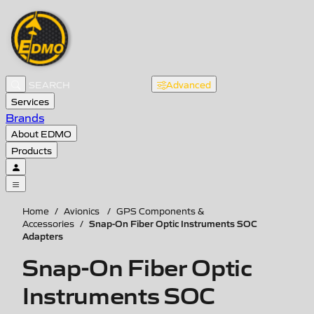
Advanced
Services
Brands
About EDMO
Products
Home
/
Avionics
/
GPS Components &
Snap-On Fiber Optic Instruments SOC
Accessories
/
Adapters
Snap-On Fiber Optic
Instruments SOC