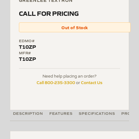
GREENLEE TEXTRON
CALL FOR PRICING
Out of Stock
EDMO#
T10ZP
MFR#
T10ZP
Need help placing an order?
Call 800-235-3300
Contact Us
or
DESCRIPTION
FEATURES
SPECIFICATIONS
PRODUC