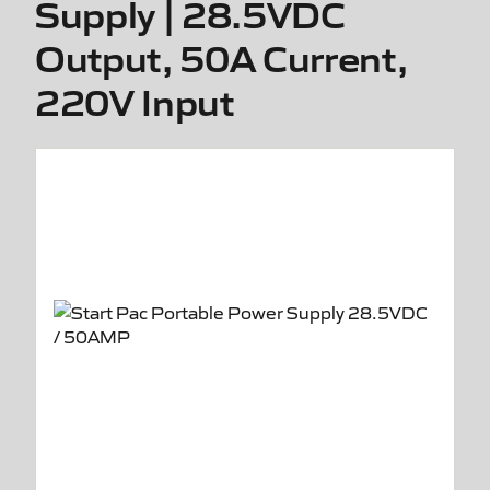
Supply | 28.5VDC
Output, 50A Current,
220V Input