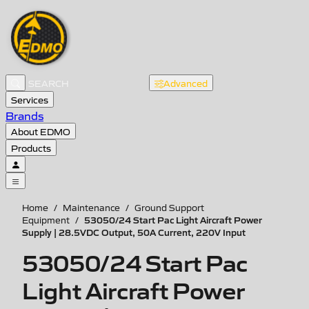
Advanced
Services
Brands
About EDMO
Products
Home
/
Maintenance
/
Ground Support
53050/24 Start Pac Light Aircraft Power
Equipment
/
Supply | 28.5VDC Output, 50A Current, 220V Input
53050/24 Start Pac
Light Aircraft Power