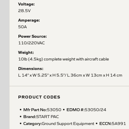
Voltage:
28.5V
Amperage:
50A
Power Source:
110/220VAC
Weight:
10lb (4.5kg) complete weight with aircraft cable
Dimensions:
L 14″ x W 5.25″ x H 5.5″/ L 36cm x W 13cm x H 14 cm
PRODUCT CODES
Mfr Part No:
EDMO #:
53050
53050/24
Brand:
START PAC
Category:
ECCN
:
Ground Support Equipment
5A991