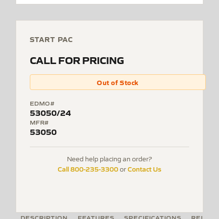
START PAC
CALL FOR PRICING
Out of Stock
EDMO#
53050/24
MFR#
53050
Need help placing an order?
Call 800-235-3300
Contact Us
or
DESCRIPTION
FEATURES
SPECIFICATIONS
RELATE