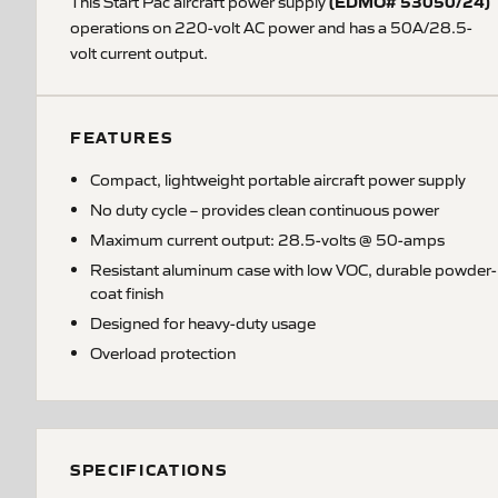
(EDMO# 53050/24)
This Start Pac aircraft power supply
operations on 220-volt AC power and has a 50A/28.5-
volt current output.
FEATURES
Compact, lightweight portable aircraft power supply
No duty cycle – provides clean continuous power
Maximum current output: 28.5-volts @ 50-amps
Resistant aluminum case with low VOC, durable powder-
coat finish
Designed for heavy-duty usage
Overload protection
SPECIFICATIONS