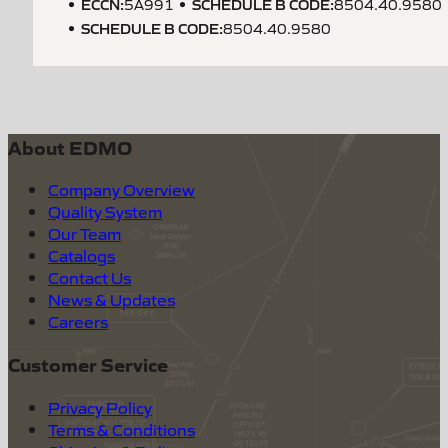
ECCN
:
SCHEDULE B CODE
:
5A991
8504.40.9580
SCHEDULE B CODE
:
8504.40.9580
About EDMO
Company Overview
Quality System
Our Team
Catalogs
Contact Us
News & Updates
Careers
Customer Service
Privacy Policy
Terms & Conditions