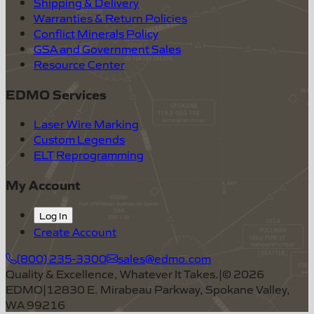
Shipping & Delivery
Warranties & Return Policies
Conflict Minerals Policy
GSA and Government Sales
Resource Center
EDMO Services
Laser Wire Marking
Custom Legends
ELT Reprogramming
My Account
Log In
Create Account
(800) 235-3300
sales@edmo.com
Quality & Excellence, Whatever It Takes.
|
©
2026
EDMO
|
12830 E. Mirabeau Parkway, Spokane Valley,
WA 99216