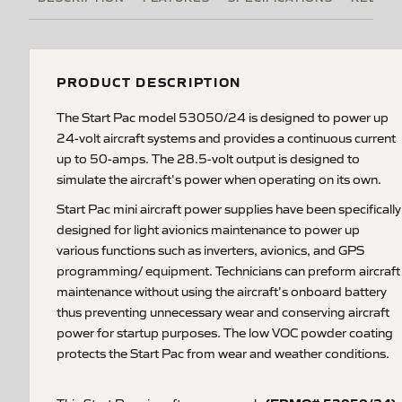
PRODUCT DESCRIPTION
The Start Pac model 53050/24 is designed to power up
24-volt aircraft systems and provides a continuous current
up to 50-amps. The 28.5-volt output is designed to
simulate the aircraft's power when operating on its own.
Start Pac mini aircraft power supplies have been specifically
designed for light avionics maintenance to power up
various functions such as inverters, avionics, and GPS
programming/ equipment. Technicians can preform aircraft
maintenance without using the aircraft's onboard battery
thus preventing unnecessary wear and conserving aircraft
power for startup purposes. The low VOC powder coating
protects the Start Pac from wear and weather conditions.